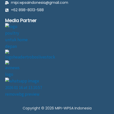
mipi.wpsaindonesia@gmail.com
b
a
s
l
o
g
a
o
+62 898-8013-588
o
r
p
p
k
a
p
e
Media Partner
-
m
f
F
i
l
l
.
s
v
g
Copyright © 2026 MIPI-WPSA Indonesia